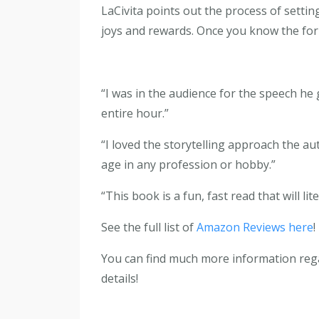
LaCivita points out the process of setti
joys and rewards. Once you know the form
“I was in the audience for the speech he
entire hour.”
“I loved the storytelling approach the au
age in any profession or hobby.”
“This book is a fun, fast read that will lit
See the full list of
Amazon Reviews here
!
You can find much more information re
details!