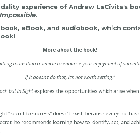
odality experience of Andrew LaCivita's b
 Impossible
.
e book, eBook, and audiobook, which cont
book!
More about the book!
nothing more than a vehicle to enhance your enjoyment of somethi
If it doesn’t do that, it’s not worth setting."
ach but In Sight
explores the opportunities which arise when y
t “secret to success” doesn’t exist, because everyone has di
secret, he recommends learning how to identify, set, and ach
.