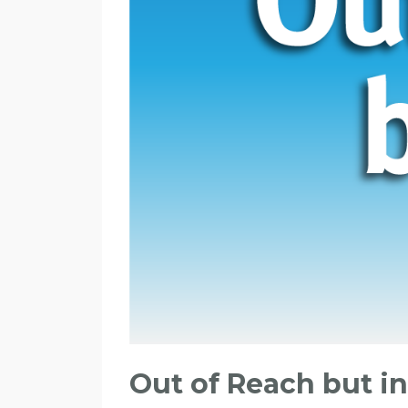
Out of Reach but i