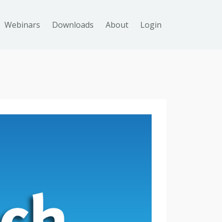
Webinars
Downloads
About
Login