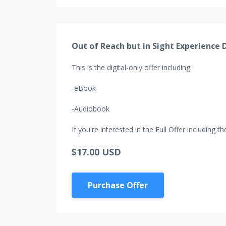
Out of Reach but in Sight Experience D
This is the digital-only offer including:
-eBook
-Audiobook
If you're interested in the Full Offer including
$17.00 USD
Purchase Offer