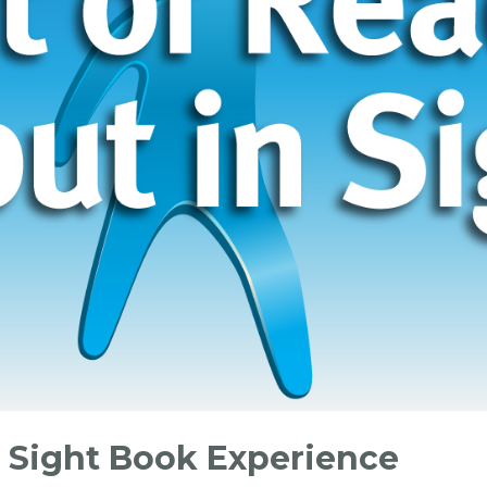
n Sight Book Experience