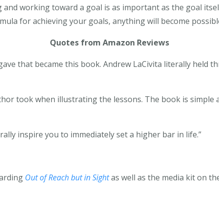
ng and working toward a goal is as important as the goal its
ula for achieving your goals, anything will become possibl
Quotes from Amazon Reviews
 gave that became this book. Andrew LaCivita literally held
thor took when illustrating the lessons. The book is simple 
erally inspire you to immediately set a higher bar in life.”
garding
Out of Reach but in Sight
as well as the media kit on t