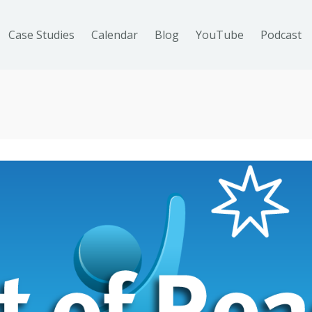
Case Studies
Calendar
Blog
YouTube
Podcast