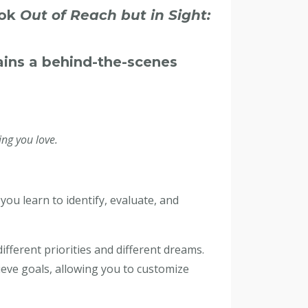
ook
Out of Reach but in Sight:
ains a behind-the-scenes
ng you love.
ou learn to identify, evaluate, and
fferent priorities and different dreams.
ieve goals, allowing you to customize