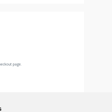
checkout page.
s