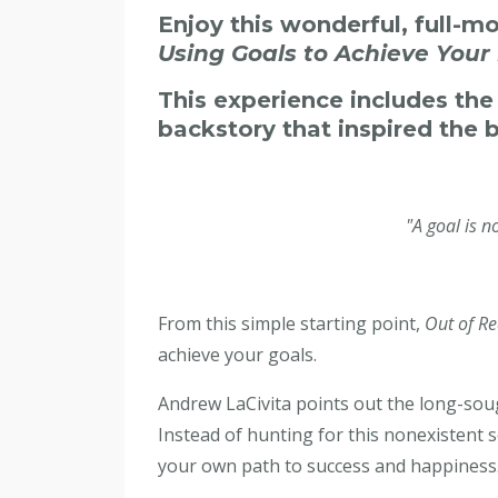
Enjoy this wonderful, full-m
Using Goals to Achieve Your
This experience includes th
backstory that inspired the 
"A goal is 
From this simple starting point,
Out of Re
achieve your goals.
Andrew LaCivita points out the long-sough
Instead of hunting for this nonexistent 
your own path to success and happiness