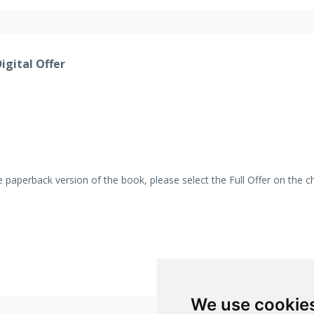
igital Offer
 the paperback version of the book, please select the Full Offer on the 
We use cookie