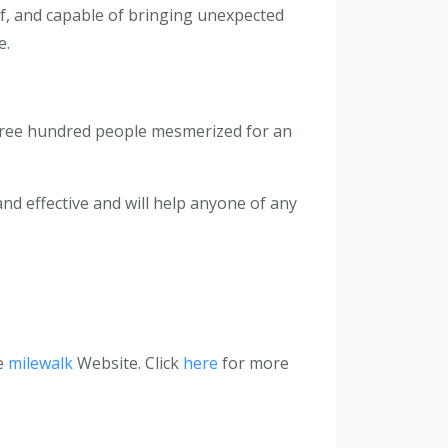
elf, and capable of bringing unexpected
e.
 three hundred people mesmerized for an
and effective and will help anyone of any
he
milewalk
Website. Click
here
for more