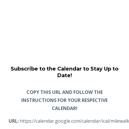
Subscribe to the Calendar to Stay Up to
Date!
COPY THIS URL AND FOLLOW THE
INSTRUCTIONS FOR YOUR RESPECTIVE
CALENDAR!
URL:
https://calendar.google.com/calendar/ical/milewa