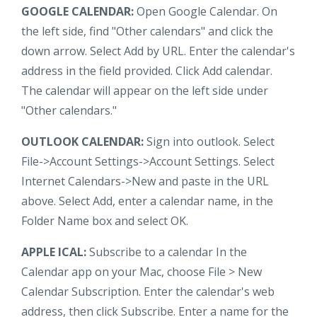
GOOGLE CALENDAR:
Open Google Calendar. On
the left side, find "Other calendars" and click the
down arrow. Select Add by URL. Enter the calendar's
address in the field provided. Click Add calendar.
The calendar will appear on the left side under
"Other calendars."
OUTLOOK CALENDAR:
Sign into outlook. Select
File->Account Settings->Account Settings. Select
Internet Calendars->New and paste in the URL
above. Select Add, enter a calendar name, in the
Folder Name box and select OK.
APPLE ICAL:
Subscribe to a calendar In the
Calendar app on your Mac, choose File > New
Calendar Subscription. Enter the calendar's web
address, then click Subscribe. Enter a name for the