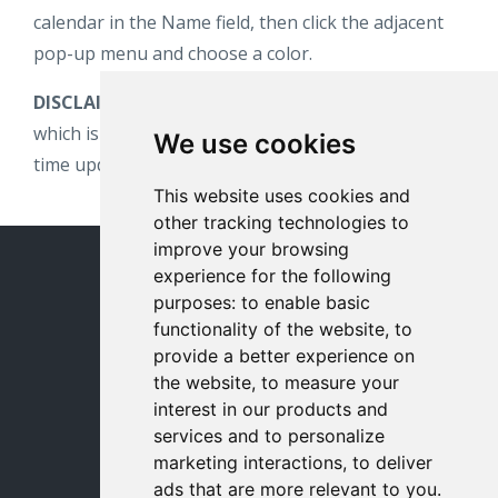
calendar in the Name field, then click the adjacent
pop-up menu and choose a color.
DISCLAIMER:
This calendar is subject to change,
which is why we suggest subscribing to get real-
We use cookies
time updates.
This website uses cookies and
other tracking technologies to
improve your browsing
experience for the following
© 2026 milewalk
purposes:
to enable basic
milewalk Academy Home
functionality of the website
,
to
provide a better experience on
Contact Us
the website
,
to measure your
interest in our products and
Terms
services and to personalize
marketing interactions
,
to deliver
Privacy
ads that are more relevant to you
.