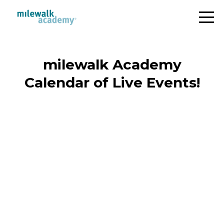
milewalk Academy
Calendar of Live Events!