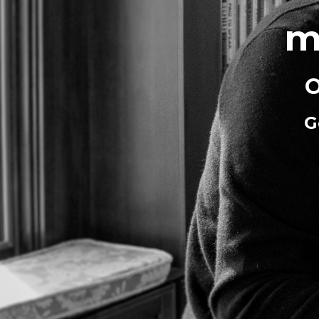
m
O
G