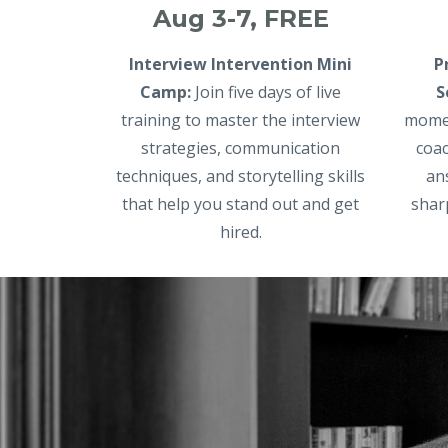
Aug 3-7, FREE
Interview Intervention Mini
P
Camp:
Join five days of live
S
training to master the interview
momen
strategies, communication
coac
techniques, and storytelling skills
an
that help you stand out and get
shar
hired.