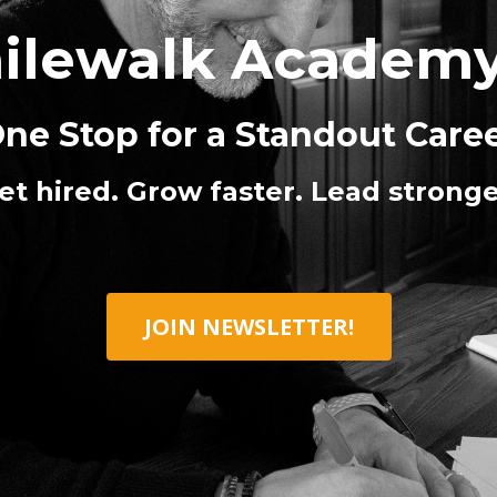
ilewalk Academ
ne Stop for a Standout Care
et hired. Grow faster. Lead stronge
JOIN NEWSLETTER!