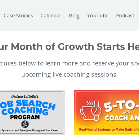
Case Studies
Calendar
Blog
YouTube
Podcast
ur Month of Growth Starts He
ictures below to learn more and reserve your sp
upcoming live coaching sessions.