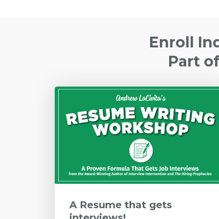
Enroll In
Part o
A Resume that gets
interviews!