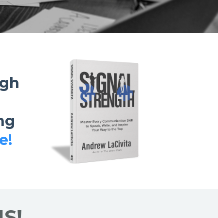
ugh
ng
e!
S!