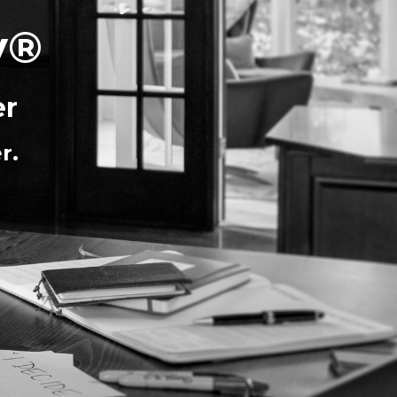
y®
er
r.