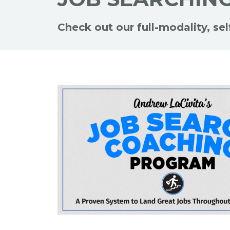
Check out our full-modality, se