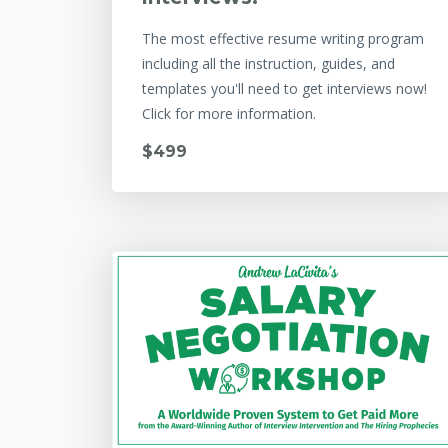
The most effective resume writing program
including all the instruction, guides, and
templates you'll need to get interviews now!
Click for more information.
$499