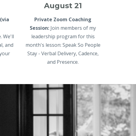
August 21
(via
Private Zoom Coaching
Session:
Join members of my
. We'll
leadership program for this
al, and
month's lesson: Speak So People
 your
Stay - Verbal Delivery, Cadence,
and Presence.