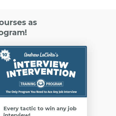
Courses as
rogram!
Every tactic to win any job
interview!