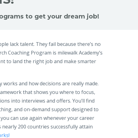
programs to get your dream job!
ple lack talent. They fail because there’s no
arch Coaching Program is milewalk Academy’s
t to land the right job and make smarter
y works and how decisions are really made.
 framework that shows you where to focus,
ns into interviews and offers. You’ll find
oaching, and on-demand support designed to
 you can use again whenever your career
 nearly 200 countries successfully attain
rks!