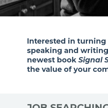
Interested in turning
speaking and writing
newest book
Signal 
the value of your c
JOB SEARCHIN