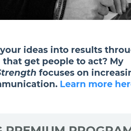
 your ideas into results thro
 that get people to act?
My
Strength
focuses on increasi
ommunication.
Learn more her
G PREMIUM PROGRAM