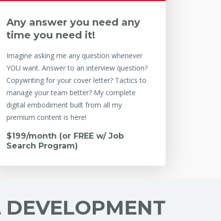
Any answer you need any
time you need it!
Imagine asking me any question whenever
YOU want. Answer to an interview question?
Copywriting for your cover letter? Tactics to
manage your team better? My complete
digital embodiment built from all my
premium content is here!
$199/month (or FREE w/ Job
Search Program)
L DEVELOPMENT