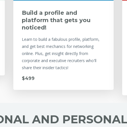
Build a profile and
platform that gets you
noticed!
Learn to build a fabulous profile, platform,
and get best mechanics for networking
online. Plus, get insight directly from
corporate and executive recruiters who'll
share their insider tactics!
$499
ONAL AND PERSONA