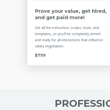
Prove your value, get hired,
and get paid more!
Get all the instruction, scripts, tools, and
templates, so you'll be completely armed
and ready for all interactions that influence
salary negotiation.
$799
PROFESSI