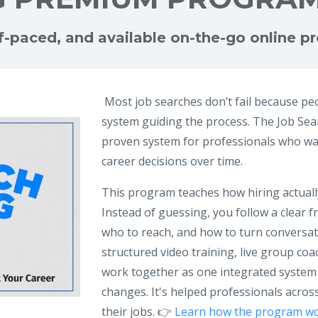
lf-paced, and available on-the-go online 
Most job searches don’t fail because peo
system guiding the process. The Job Se
proven system for professionals who wan
career decisions over time.
This program teaches how hiring actuall
Instead of guessing, you follow a clear
who to reach, and how to turn conversatio
structured video training, live group c
work together as one integrated system
changes. It's helped professionals across
their jobs. 👉
Learn how the program wo