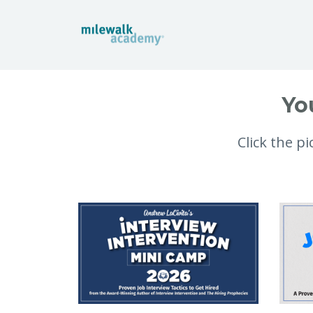
Yo
Click the p