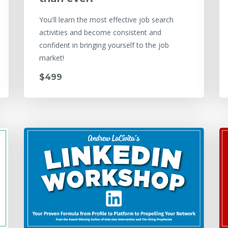
You'll learn the most effective job search
activities and become consistent and
confident in bringing yourself to the job
market!
$499