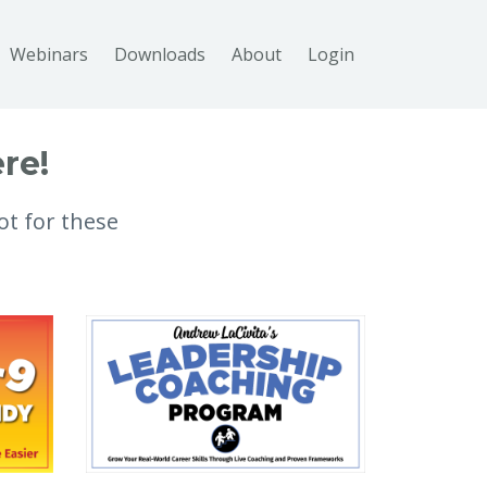
Webinars
Downloads
About
Login
re!
ot for these