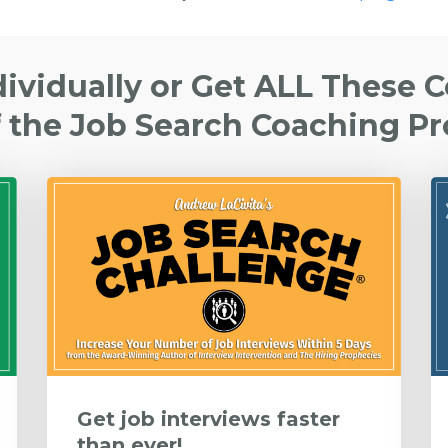
dividually or Get ALL These 
f the Job Search Coaching P
Get job interviews faster
than ever!