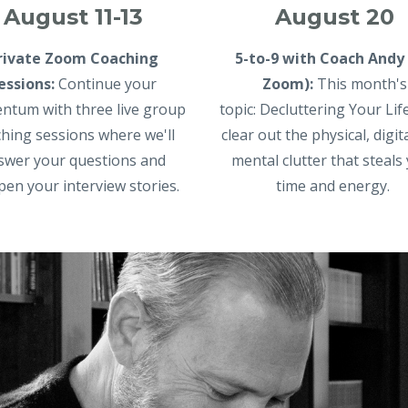
August 20
August 11-13
5-to-9 with Coach Andy 
rivate Zoom Coaching
Zoom)
:
This month's
essions:
Continue your
topic:
Decluttering Your Life
tum with three live group
clear out the physical, digit
hing sessions where we'll
mental clutter that steals
swer your questions and
time and energy.
pen your interview stories.