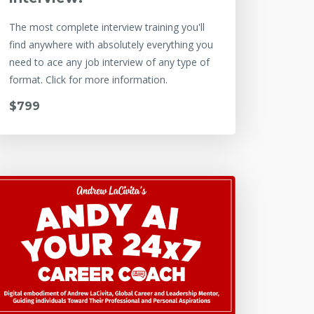
The most complete interview training you'll
find anywhere with absolutely everything you
need to ace any job interview of any type of
format. Click for more information.
$799