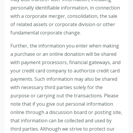
personally identifiable information, in connection
with a corporate merger, consolidation, the sale
of related assets or corporate division or other
fundamental corporate change.
Further, the information you enter when making
a purchase or an online donation will be shared
with payment processors, financial gateways, and
your credit card company to authorize credit card
payments. Such information may also be shared
with necessary third parties solely for the
purpose or carrying out the transactions. Please
note that if you give out personal information
online through a discussion board or posting site,
that information can be collected and used by
third parties. Although we strive to protect our