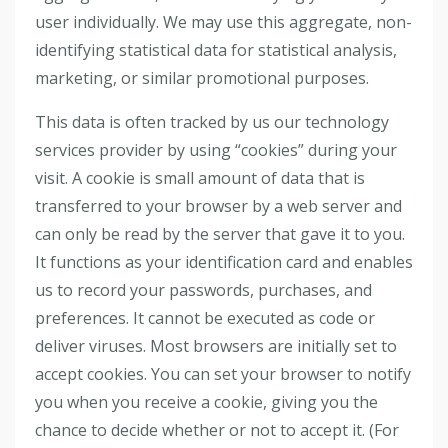
user individually. We may use this aggregate, non-
identifying statistical data for statistical analysis,
marketing, or similar promotional purposes.
This data is often tracked by us our technology
services provider by using “cookies” during your
visit. A cookie is small amount of data that is
transferred to your browser by a web server and
can only be read by the server that gave it to you.
It functions as your identification card and enables
us to record your passwords, purchases, and
preferences. It cannot be executed as code or
deliver viruses. Most browsers are initially set to
accept cookies. You can set your browser to notify
you when you receive a cookie, giving you the
chance to decide whether or not to accept it. (For