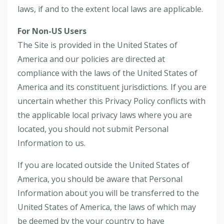
laws, if and to the extent local laws are applicable.
For Non-US Users
The Site is provided in the United States of
America and our policies are directed at
compliance with the laws of the United States of
America and its constituent jurisdictions. If you are
uncertain whether this Privacy Policy conflicts with
the applicable local privacy laws where you are
located, you should not submit Personal
Information to us.
If you are located outside the United States of
America, you should be aware that Personal
Information about you will be transferred to the
United States of America, the laws of which may
be deemed by the your country to have