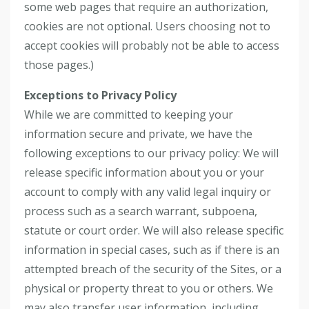
some web pages that require an authorization,
cookies are not optional. Users choosing not to
accept cookies will probably not be able to access
those pages.)
Exceptions to Privacy Policy
While we are committed to keeping your
information secure and private, we have the
following exceptions to our privacy policy: We will
release specific information about you or your
account to comply with any valid legal inquiry or
process such as a search warrant, subpoena,
statute or court order. We will also release specific
information in special cases, such as if there is an
attempted breach of the security of the Sites, or a
physical or property threat to you or others. We
may also transfer user information, including