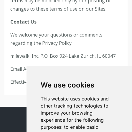
terms may be modified only by our posting of
changes to these terms of use on our Sites.
Contact Us
We welcome your questions or comments
regarding the Privacy Policy:
milewalk, Inc. P.O. Box 924 Lake Zurich, IL 60047
Email Address:
support@milewalk.com
Effective as of May 24, 2018
We use cookies
This website uses cookies and
other tracking technologies to
improve your browsing
experience for the following
© 2026 milewalk
purposes:
to enable basic