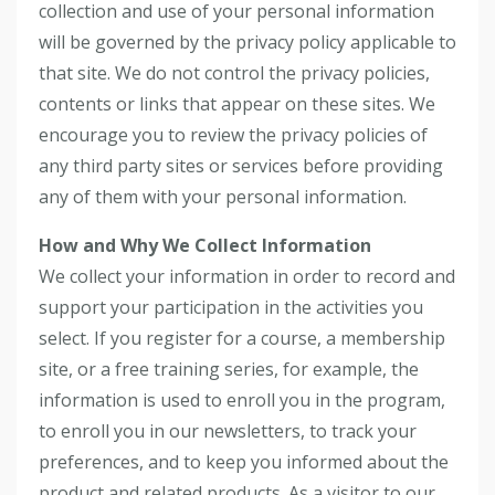
collection and use of your personal information
will be governed by the privacy policy applicable to
that site. We do not control the privacy policies,
contents or links that appear on these sites. We
encourage you to review the privacy policies of
any third party sites or services before providing
any of them with your personal information.
How and Why We Collect Information
We collect your information in order to record and
support your participation in the activities you
select. If you register for a course, a membership
site, or a free training series, for example, the
information is used to enroll you in the program,
to enroll you in our newsletters, to track your
preferences, and to keep you informed about the
product and related products. As a visitor to our