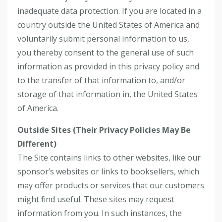
inadequate data protection. If you are located in a
country outside the United States of America and
voluntarily submit personal information to us,
you thereby consent to the general use of such
information as provided in this privacy policy and
to the transfer of that information to, and/or
storage of that information in, the United States
of America.
Outside Sites (Their Privacy Policies May Be
Different)
The Site contains links to other websites, like our
sponsor’s websites or links to booksellers, which
may offer products or services that our customers
might find useful. These sites may request
information from you. In such instances, the