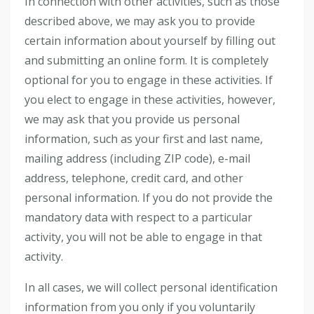
In connection with other activities, such as those
described above, we may ask you to provide
certain information about yourself by filling out
and submitting an online form. It is completely
optional for you to engage in these activities. If
you elect to engage in these activities, however,
we may ask that you provide us personal
information, such as your first and last name,
mailing address (including ZIP code), e-mail
address, telephone, credit card, and other
personal information. If you do not provide the
mandatory data with respect to a particular
activity, you will not be able to engage in that
activity.
In all cases, we will collect personal identification
information from you only if you voluntarily