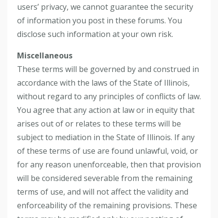
users’ privacy, we cannot guarantee the security
of information you post in these forums. You
disclose such information at your own risk.
Miscellaneous
These terms will be governed by and construed in
accordance with the laws of the State of Illinois,
without regard to any principles of conflicts of law.
You agree that any action at law or in equity that
arises out of or relates to these terms will be
subject to mediation in the State of Illinois. If any
of these terms of use are found unlawful, void, or
for any reason unenforceable, then that provision
will be considered severable from the remaining
terms of use, and will not affect the validity and
enforceability of the remaining provisions. These