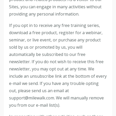
Sites, you can engage in many activities without
providing any personal information.
If you opt in to receive any free training series,
download a free product, register for a webinar,
seminar, or live event, or purchase any product
sold by us or promoted by us, you will
automatically be subscribed to our free
newsletter. If you do not wish to receive this free
newsletter, you may opt out at any time. We
include an unsubscribe link at the bottom of every
e-mail we send. If you have any trouble opting
out, please send us an email at
support@milewalk.com. We will manually remove
you from our e-mail list(s).