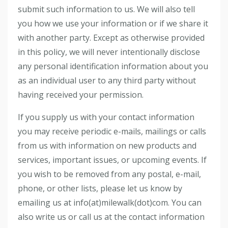
submit such information to us. We will also tell
you how we use your information or if we share it
with another party. Except as otherwise provided
in this policy, we will never intentionally disclose
any personal identification information about you
as an individual user to any third party without
having received your permission.
If you supply us with your contact information
you may receive periodic e-mails, mailings or calls
from us with information on new products and
services, important issues, or upcoming events. If
you wish to be removed from any postal, e-mail,
phone, or other lists, please let us know by
emailing us at info(at)milewalk(dot)com. You can
also write us or call us at the contact information