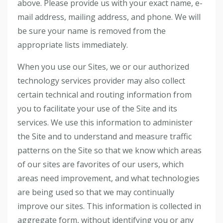
above. Please provide us with your exact name, e-
mail address, mailing address, and phone. We will
be sure your name is removed from the
appropriate lists immediately.
When you use our Sites, we or our authorized
technology services provider may also collect
certain technical and routing information from
you to facilitate your use of the Site and its
services. We use this information to administer
the Site and to understand and measure traffic
patterns on the Site so that we know which areas
of our sites are favorites of our users, which
areas need improvement, and what technologies
are being used so that we may continually
improve our sites. This information is collected in
aggregate form, without identifying you or any