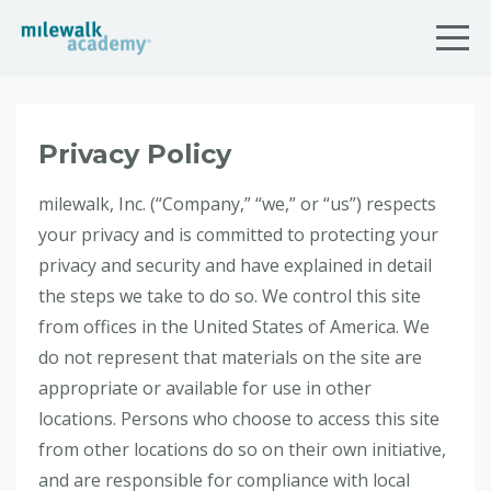
Privacy Policy
milewalk, Inc. (“Company,” “we,” or “us”) respects
your privacy and is committed to protecting your
privacy and security and have explained in detail
the steps we take to do so. We control this site
from offices in the United States of America. We
do not represent that materials on the site are
appropriate or available for use in other
locations. Persons who choose to access this site
from other locations do so on their own initiative,
and are responsible for compliance with local