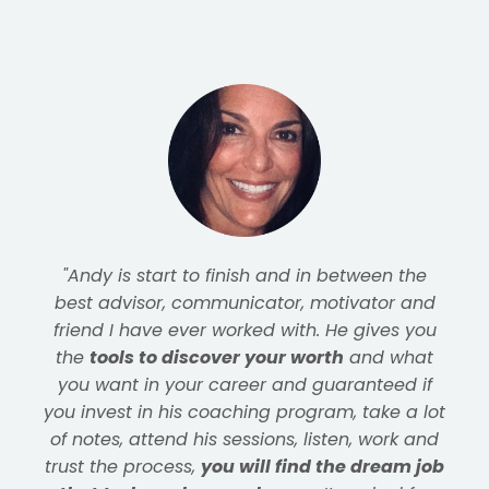
"I joined the program for
help with resume
and interviewing
, but didn't realize how
much more went into a successful job
search. Andy's approach provided
the tools I
needed
, but more importantly, gave me the
clarity and confidence to use them
effectively. I
landed a terrific role at the
company I'd been targeting
for years as a