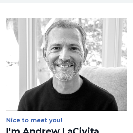
Nice to meet you!
I'm Andrew LaCivita