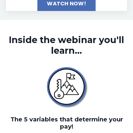
WATCH NOW!
Inside the webinar you'll
learn...
The 5 variables that determine your
pay!