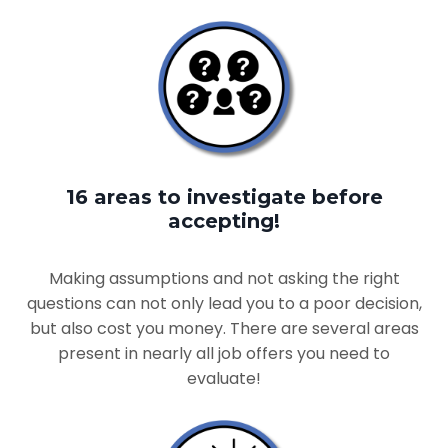
16 areas to investigate before
accepting!
Making assumptions and not asking the right
questions can not only lead you to a poor decision,
but also cost you money. There are several areas
present in nearly all job offers you need to
evaluate!