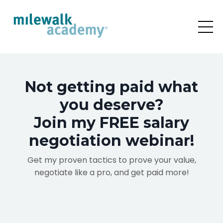
Not getting paid what
you deserve?
Join my FREE salary
negotiation webinar!
Get my proven
tactics to prove your value,
negotiate like a pro, and get paid more!