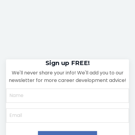
Sign up FREE!
We'll never share your info! We'll add you to our
newsletter for more career development advice!