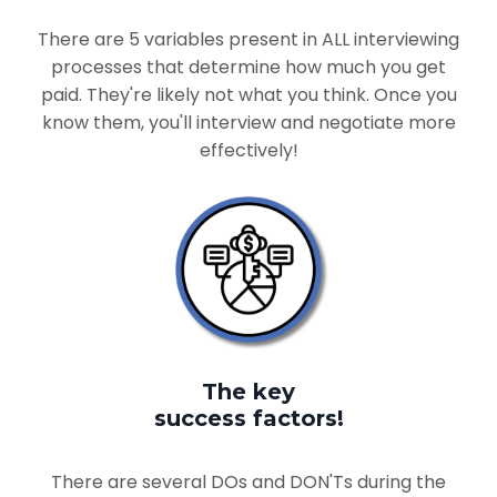
There are 5 variables present in ALL interviewing
processes that determine how much you get
paid. They're likely not what you think. Once you
know them, you'll interview and negotiate more
effectively!
The key
success factors!
There are several DOs and DON'Ts during the