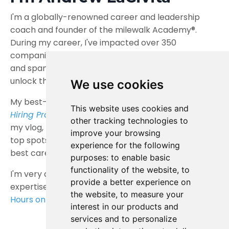
I'm a globally-renowned career and leadership
coach and founder of the milewalk Academy®.
During my career, I've impacted over 350
companies, more than 100,000 individuals,
and spanned nearly 200 countries, helping them
unlock their full potential.
We use cookies
My best-selling books
Interview Intervention
,
The
This website uses cookies and
Hiring Prophecies
, and
The Zebra Code
, along with
other tracking technologies to
my vlog,
Tips for Work and Life®
, consistently earn
improve your browsing
top spots on reputable, worldwide lists ranking the
experience for the following
best career advice books and blogs.
purposes:
to enable basic
functionality of the website
,
to
I'm very active across social media and share my
provide a better experience on
expertise weekly on Thursdays at my
Live Office
the website
,
to measure your
Hours on YouTube
. Join me!
interest in our products and
services and to personalize