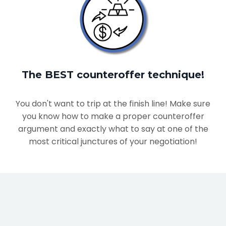
The BEST counteroffer technique!
You don't want to trip at the finish line! Make sure
you know how to make a proper counteroffer
argument and exactly what to say at one of the
most critical junctures of your negotiation!