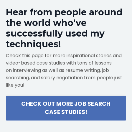
Hear from people around
the world who've
successfully used my
techniques!
Check this page for more inspirational stories and
video-based case studies with tons of lessons
on interviewing as well as resume writing, job
searching, and salary negotiation from people just
like you!
CHECK OUT MORE JOB SEARCH
CASE STUDIES!