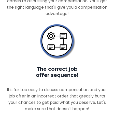
comes to discussing your compensation. You'll get
the right language that'll give you a compensation
advantage!
The correct job
offer sequence!
It's far too easy to discuss compensation and your
job offer in an incorrect order that greatly hurts
your chances to get paid what you deserve. Let's
make sure that doesn't happen!