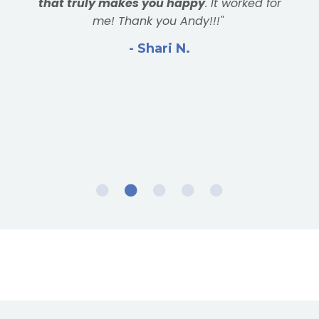
result. Grateful for Andy and the bootcamp
community!"
- Larry