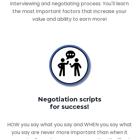
interviewing and negotiating process. You'll learn
the most important factors that increase your
value and ability to earn more!
Negotiation scripts
for success!
HOW you say what you say and WHEN you say what
you say are never more important than when it