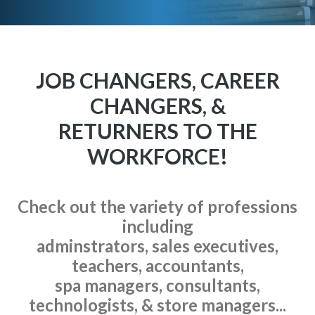
JOB CHANGERS, CAREER
CHANGERS, &
RETURNERS TO THE
WORKFORCE!
Check out the variety of professions
including
adminstrators, sales executives,
teachers, accountants,
spa managers, consultants,
technologists, & store managers...