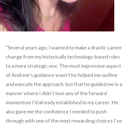
"Several years ago, I wanted to make a drastic career
change from my historically technology-based roles
to a more strategic one. The most impressive aspect
of Andrew’s guidance wasn’t he helped me outline
and execute the approach, but that he guided me in a
manner where I didn’t lose any of the forward
momentum I’d already established in my career. He
also gave me the confidence I needed to push
through with one of the most rewarding choices I’ve