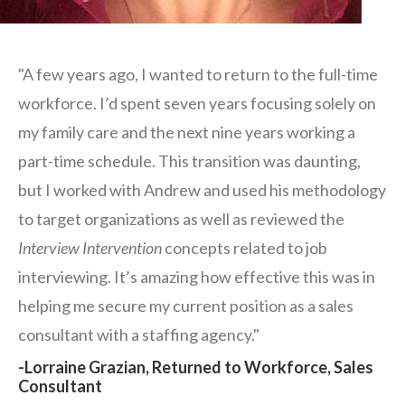
"A few years ago, I wanted to return to the full-time
workforce. I’d spent seven years focusing solely on
my family care and the next nine years working a
part-time schedule. This transition was daunting,
but I worked with Andrew and used his methodology
to target organizations as well as reviewed the
Interview Intervention
concepts related to job
interviewing. It’s amazing how effective this was in
helping me secure my current position as a sales
consultant with a staffing agency."
-Lorraine Grazian, Returned to Workforce, Sales
Consultant