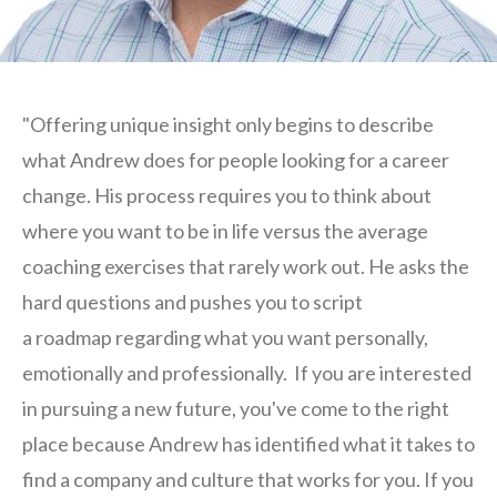
"Offering unique insight only begins to describe
what Andrew does for people looking for a career
change. His process requires you to think about
where you want to be in life versus the average
coaching exercises that rarely work out. He asks the
hard questions and pushes you to script
a roadmap regarding what you want personally,
emotionally and professionally. If you are interested
in pursuing a new future, you've come to the right
place because Andrew has identified what it takes to
find a company and culture that works for you. If you