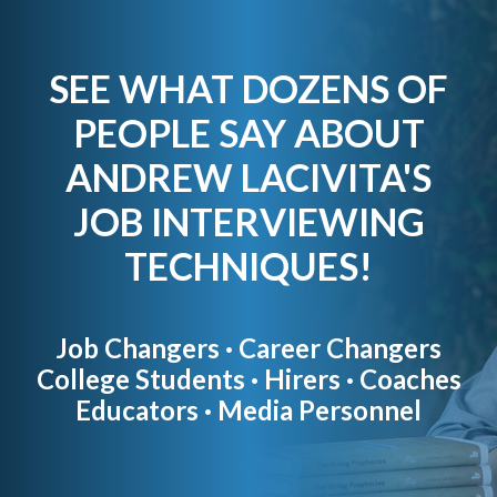
SEE WHAT DOZENS OF
PEOPLE SAY ABOUT
ANDREW LACIVITA'S
JOB INTERVIEWING
TECHNIQUES!
Job Changers · Career Changers
College Students · Hirers · Coaches
Educators · Media Personnel