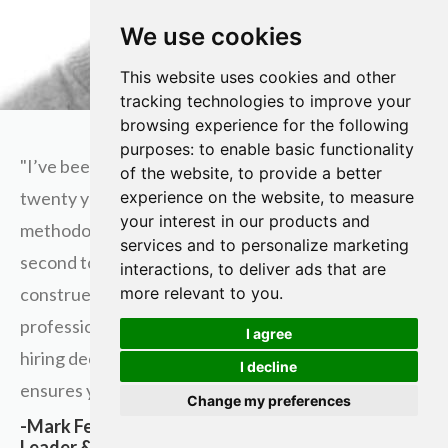
We use cookies
This website uses cookies and other
tracking technologies to improve your
browsing experience for the following
purposes:
to enable basic functionality
"I’ve been working as a recruitment profession for
of the website
,
to provide a better
twenty years and the plain truth is Andrew’s
experience on the website
,
to measure
your interest in our products and
methodology, for the employer and employee, is
services and to personalize marketing
second to none. While many activities might be
interactions
,
to deliver ads that are
construed as similar to what you see by other
more relevant to you
.
professionals, the sources from which career and
I agree
hiring decisions are evaluated and made are what
I decline
ensures you’ll be successful using his approach."
Change my preferences
-Mark Federman, Hirer, Recruitment/Staffing
Leader & Business Development Lead, Services