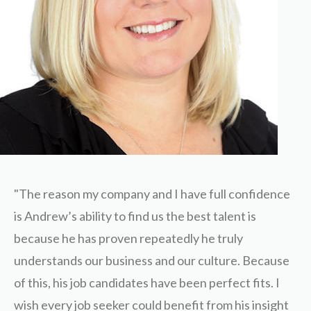
"The reason my company and I have full confidence
is Andrew’s ability to find us the best talent is
because he has proven repeatedly he truly
understands our business and our culture. Because
of this, his job candidates have been perfect fits. I
wish every job seeker could benefit from his insight