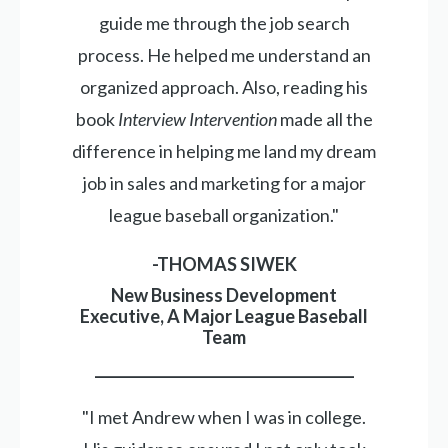
guide me through the job search
process. He helped me understand an
organized approach. Also, reading his
book
Interview Intervention
made all the
difference in helping me land my dream
job in sales and marketing for a major
league baseball organization."
-THOMAS SIWEK
New Business Development
Executive, A Major League Baseball
Team
_____________________________________
"I met Andrew when I was in college.