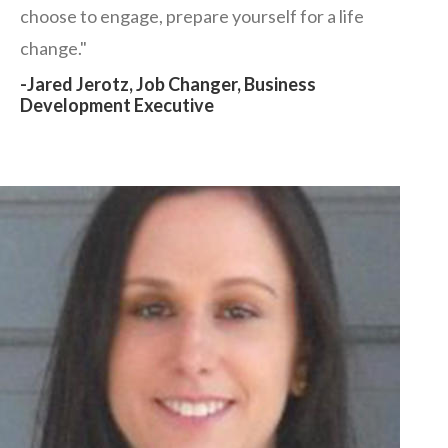
choose to engage, prepare yourself for a life
change."
-Jared Jerotz, Job Changer, Business
Development Executive