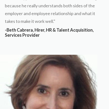
because he really understands both sides of the
employer and employee relationship and what it
takes to make it work well."
-Beth Cabrera, Hirer, HR & Talent Acquisition,
Services Provider