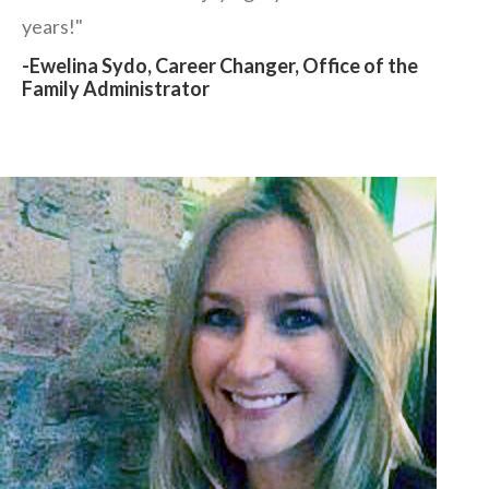
years!"
-Ewelina Sydo, Career Changer, Office of the
Family Administrator