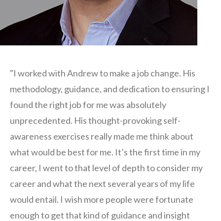
"I worked with Andrew to make a job change. His
methodology, guidance, and dedication to ensuring I
found the right job for me was absolutely
unprecedented. His thought-provoking self-
awareness exercises really made me think about
what would be best for me. It’s the first time in my
career, I went to that level of depth to consider my
career and what the next several years of my life
would entail. I wish more people were fortunate
enough to get that kind of guidance and insight