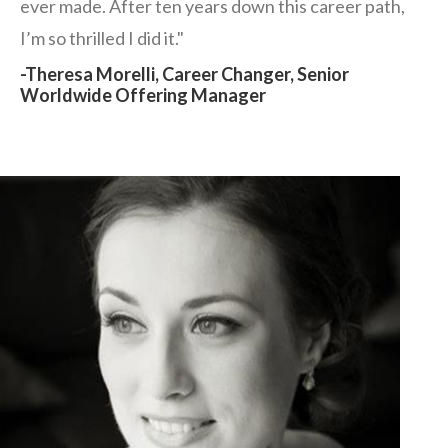
ever made. After ten years down this career path,
I’m so thrilled I did it."
-Theresa Morelli, Career Changer, Senior
Worldwide Offering Manager