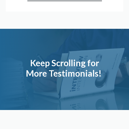
Keep Scrolling for
More Testimonials!