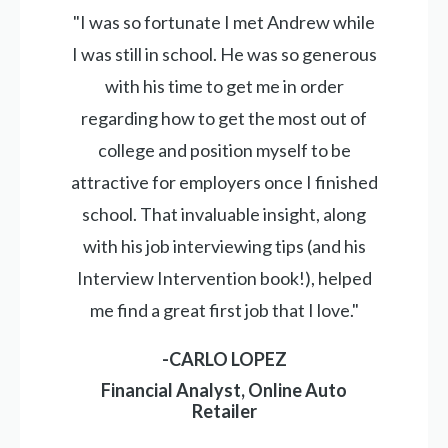
"I was so fortunate I met Andrew while
I was still in school. He was so generous
with his time to get me in order
regarding how to get the most out of
college and position myself to be
attractive for employers once I finished
school. That invaluable insight, along
with his job interviewing tips (and his
Interview Intervention book!), helped
me find a great first job that I love."
-CARLO LOPEZ
Financial Analyst, Online Auto
Retailer
_____________________________________