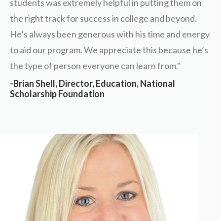
students was extremely helpful in putting them on
the right track for success in college and beyond.
He’s always been generous with his time and energy
to aid our program. We appreciate this because he’s
the type of person everyone can learn from."
-Brian Shell, Director, Education, National
Scholarship Foundation