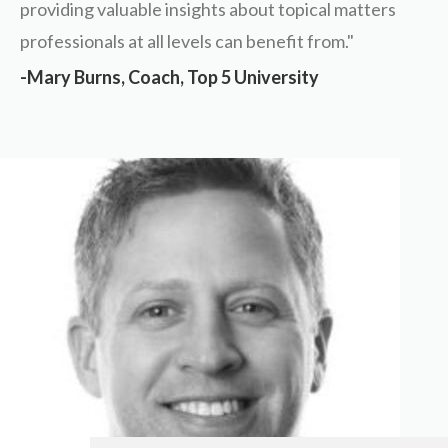
providing valuable insights about topical matters
professionals at all levels can benefit from."
-Mary Burns, Coach, Top 5 University