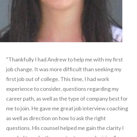
"Thankfully I had Andrew to help me with my first
job change. It was more difficult than seeking my
first job out of college. This time, I had work
experience to consider, questions regarding my
career path, as well as the type of company best for
me to join. He gave me great job interview coaching
as well as direction on how to ask the right
questions. His counsel helped me gain the clarity I