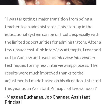
"I was targeting a major transition from being a
teacher to an administrator. This step-up in the
educational system can be difficult, especially with
the limited opportunities for administrators. After a
few unsuccessful job interview attempts, I reached
out to Andrew and used his
Interview Intervention
techniques for my next interviewing process. The
results were much improved thanks to the
adjustments I made based on his direction. I started
this year as an Assistant Principal of two schools!"
-Meggan Buchanan, Job Changer, Assistant
Principal