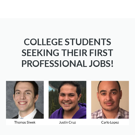
COLLEGE STUDENTS
SEEKING THEIR FIRST
PROFESSIONAL JOBS!