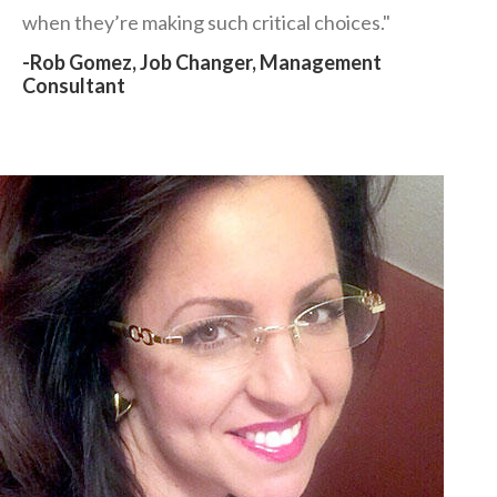
when they’re making such critical choices."
-Rob Gomez, Job Changer, Management
Consultant