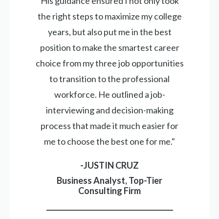
His guidance ensured I not only took
the right steps to maximize my college
years, but also put me in the best
position to make the smartest career
choice from my three job opportunities
to transition to the professional
workforce. He outlined a job-
interviewing and decision-making
process that made it much easier for
me to choose the best one for me."
-JUSTIN CRUZ
Business Analyst, Top-Tier
Consulting Firm
_____________________________________