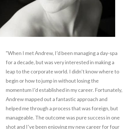
"When I met Andrew, I’d been managing a day-spa
for a decade, but was very interested in making a
leap to the corporate world. I didn’t know where to
begin or how to jump in without losing the
momentum I’d established in my career. Fortunately,
Andrew mapped out a fantastic approach and
helped me through a process that was foreign, but
manageable. The outcome was pure success in one
shot and I’ve been enjoying my new career for four