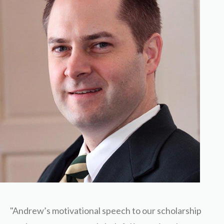
"Andrew’s motivational speech to our scholarship