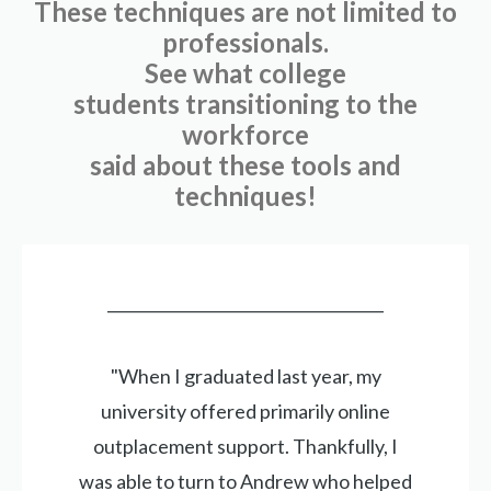
These techniques are not limited to
professionals.
See what college
students transitioning to the
workforce
said about these tools and
techniques!
____________________________________
"When I graduated last year, my
university offered primarily online
outplacement support. Thankfully, I
was able to turn to Andrew who helped