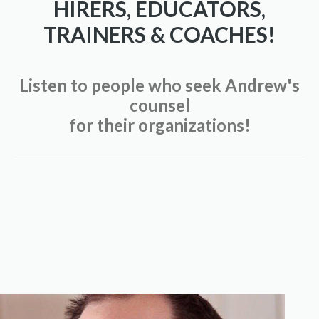
HIRERS, EDUCATORS,
TRAINERS & COACHES!
Listen to people who seek Andrew's
counsel
for their organizations!