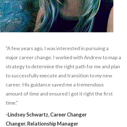
"A few years ago, I was interested in pursuing a
major career change. I worked with Andrew to map a
strategy to determine the right path for me and plan
to successfully execute and transition to my new
career. His guidance saved me a tremendous
amount of time and ensured I got it right the first
time."
-Lindsey Schwartz, Career Changer
Changer, Relationship Manager