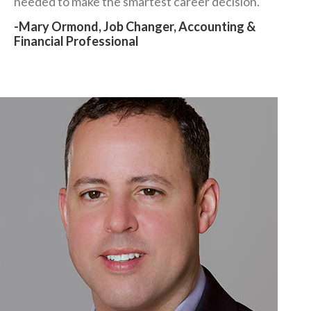
needed to make the smartest career decision."
-Mary Ormond, Job Changer, Accounting &
Financial Professional