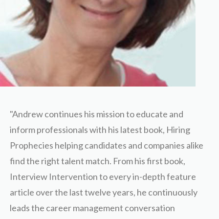
"Andrew continues his mission to educate and
inform professionals with his latest book, Hiring
Prophecies helping candidates and companies alike
find the right talent match. From his first book,
Interview Intervention to every in-depth feature
article over the last twelve years, he continuously
leads the career management conversation