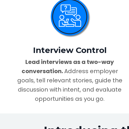
Interview Control
Lead interviews as a two-way
conversation.
Address employer
goals, tell relevant stories, guide the
discussion with intent, and evaluate
opportunities as you go.