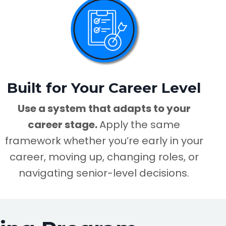
Built for Your Career Level
Use a system that adapts to your
career stage.
Apply the same
framework whether you’re early in your
career, moving up, changing roles, or
navigating senior-level decisions.