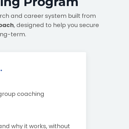
hing Program
earch and career system built from
coach
, designed to help you secure
ong-term.
.
 group coaching
and why it works, without