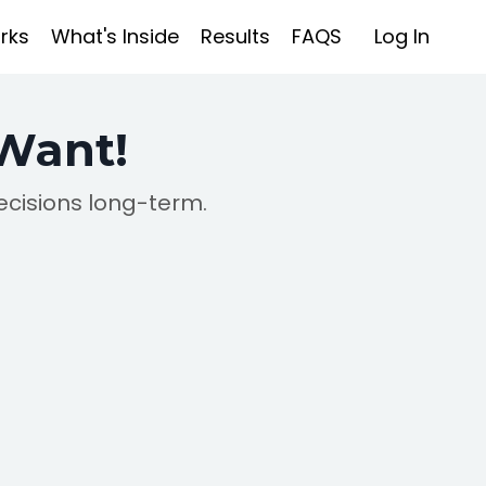
rks
What's Inside
Results
FAQS
Log In
 Want!
ecisions long-term.