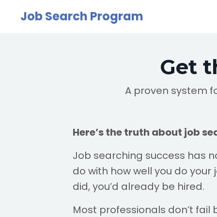
Job Search Program
Get t
A proven system fo
Here’s the truth about job se
Job searching success has n
do with how well you do your job
did, you’d already be hired.
Most professionals don’t fail