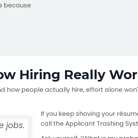
le because
ow Hiring Really Wor
nd how people actually hire, effort alone won'
If you keep shoving your résumé
call the Applicant Trashing Sy
 jobs.