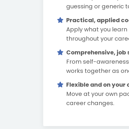
guessing or generic ta
Practical, applied c
Apply what you learn 
throughout your care
Comprehensive, job se
From self-awareness a
works together as on
Flexible and on your
Move at your own pac
career changes.