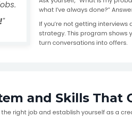
Ask yourself, “What is my probab
jobs.
what I’ve always done?” Answer
!
"
If you’re not getting interviews an
strategy. This program shows y
turn conversations into offers.
tem and Skills That 
e the right job and establish yourself as a c