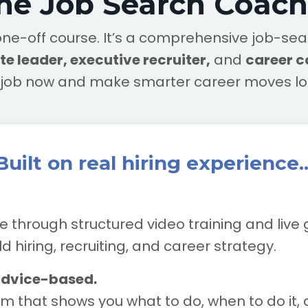
the Job Search Coac
r a one-off course. It’s a comprehensive job-s
e leader, executive recruiter,
and
career 
t job now and make smarter career moves l
Built on real hiring experience..
e through structured video training and live
 hiring, recruiting, and career strategy.
advice-based.
m that shows you what to do, when to do it, 