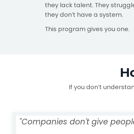
they lack talent. They strugg
they don’t have a system.
This program gives you one.
H
If you don’t understa
"Companies don't give people