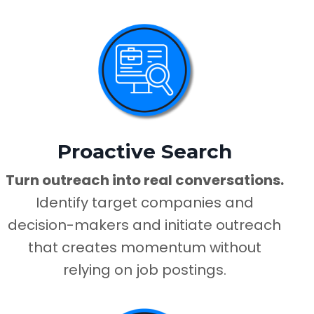
Proactive Search
Turn outreach into real conversations.
Identify target companies and
decision-makers and initiate outreach
that creates momentum without
relying on job postings.