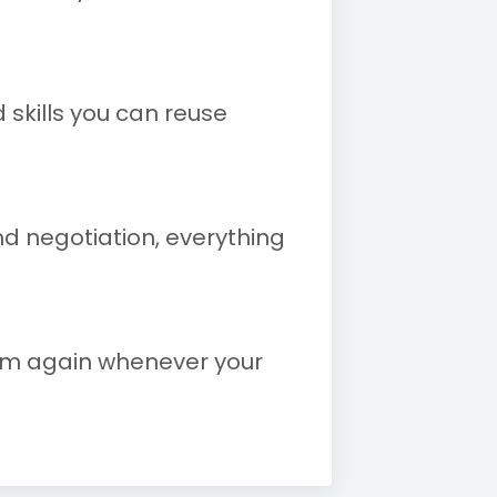
 skills you can reuse
nd negotiation, everything
tem again whenever your