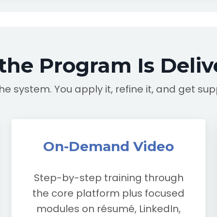
the Program Is Deliv
the system. You apply it, refine it, and get su
On-Demand Video
Step-by-step training through
the core platform plus focused
modules on résumé, LinkedIn,