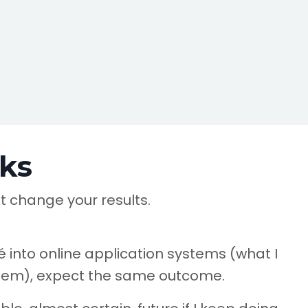
ks
t change your results.
 into online application systems (what I
stem), expect the same outcome.