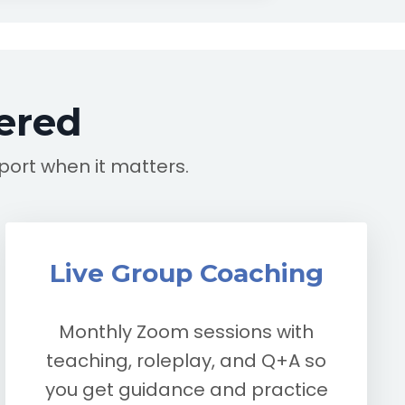
ered
pport when it matters.
Live Group Coaching
Monthly Zoom sessions with
teaching, roleplay, and Q+A so
you get guidance and practice