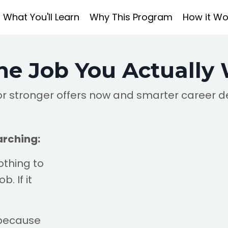
What You'll Learn
Why This Program
How it Wo
he Job You Actually
r stronger offers now and smarter career d
arching:
othing to
. If it
 because