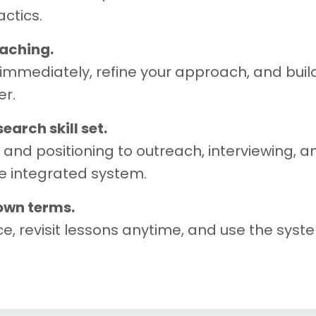
ctics.
oaching.
immediately, refine your approach, and build
er.
arch skill set.
nd positioning to outreach, interviewing, a
e integrated system.
 own terms.
e, revisit lessons anytime, and use the sys