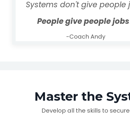
Systems don't give people 
People give people jobs
-Coach Andy
Master the Sys
Develop all the skills to secur