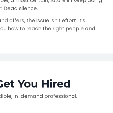
le, almost certain, future if I keep doing
: Dead silence.
d offers, the issue isn’t effort. It’s
ou how to reach the right people and
Get You Hired
redible, in-demand professional.