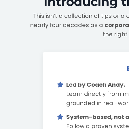
Introducing 
This isn’t a collection of tips o
nearly four decades as a
corporat
the righ
Led by Coach Andy.
Learn directly from m
grounded in real-world
System-based, not 
Follow a proven syste