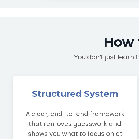
How 
You don’t just learn 
Structured System
A clear, end-to-end framework
that removes guesswork and
shows you what to focus on at