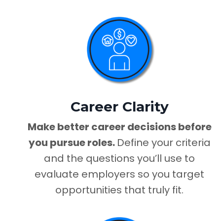
Career Clarity
Make better career decisions before
you pursue roles.
Define your criteria
and the questions you’ll use to
evaluate employers so you target
opportunities that truly fit.