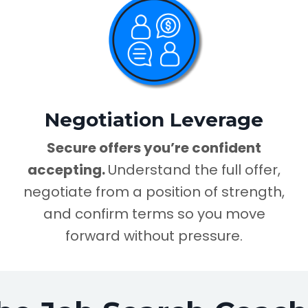
Negotiation Leverage
Secure offers you’re confident
accepting.
Understand the full offer,
negotiate from a position of strength,
and confirm terms so you move
forward without pressure.