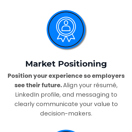
Market Positioning
Position your experience so employers
see their future.
Align your résumé,
LinkedIn profile, and messaging to
clearly communicate your value to
decision-makers.