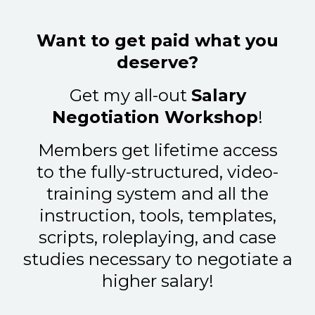
Want to get paid what you
deserve?
Get my all-out
Salary
Negotiation Workshop
!
Members get lifetime access
to the fully-structured, video-
training system and all the
instruction, tools, templates,
scripts, roleplaying, and case
studies necessary to negotiate a
higher salary!