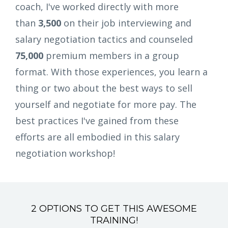
coach, I've worked directly with more
than
3,500
on their job interviewing and
salary negotiation tactics and counseled
75,000
premium members in a group
format. With those experiences, you learn a
thing or two about the best ways to sell
yourself and negotiate for more pay. The
best practices I've gained from these
efforts are all embodied in this salary
negotiation workshop!
2 OPTIONS TO GET THIS AWESOME
TRAINING!