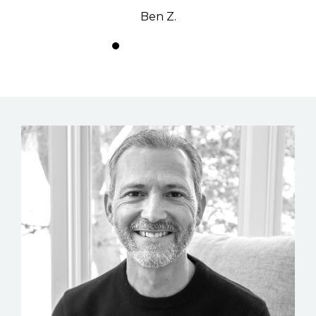
Ben Z.