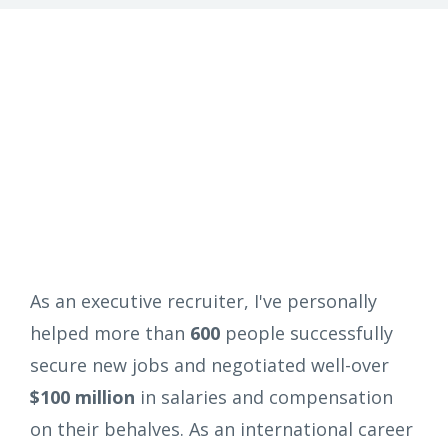
As an executive recruiter, I've personally
helped more than
600
people successfully
secure new jobs and negotiated well-over
$100 million
in salaries and compensation
on their behalves. As an international career