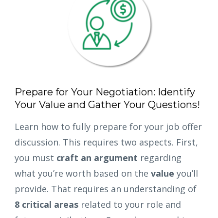
Prepare for Your Negotiation: Identify
Your Value and Gather Your Questions!
Learn how to fully prepare for your job offer
discussion. This requires two aspects. First,
you must
craft an argument
regarding
what you’re worth based on the
value
you’ll
provide. That requires an understanding of
8 critical areas
related to your role and