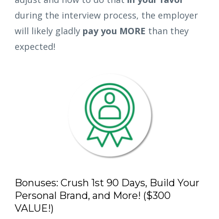
during the interview process, the employer
will likely gladly
pay you MORE
than they
expected!
Bonuses: Crush 1st 90 Days, Build Your
Personal Brand, and More! ($300
VALUE!)