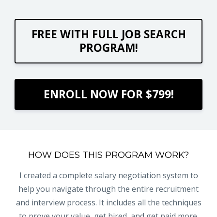
FREE WITH FULL JOB SEARCH
PROGRAM!
ENROLL NOW FOR $799!
HOW DOES THIS PROGRAM WORK?
I created a complete salary negotiation system to
help you navigate through the entire recruitment
and interview process. It includes all the techniques
to prove your value, get hired, and get paid more.