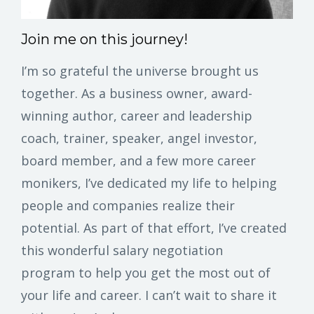
Join me on this journey!
I’m so grateful the universe brought us
together. As a business owner, award-
winning author, career and leadership
coach, trainer, speaker, angel investor,
board member, and a few more career
monikers, I’ve dedicated my life to helping
people and companies realize their
potential. As part of that effort, I’ve created
this wonderful salary negotiation
program to help you get the most out of
your life and career. I can’t wait to share it