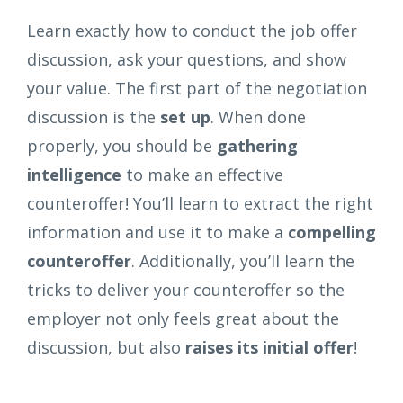
Learn exactly how to conduct the job offer
discussion, ask your questions, and show
your value. The first part of the negotiation
discussion is the
set up
. When done
properly, you should be
gathering
intelligence
to make an effective
counteroffer! You’ll learn to extract the right
information and use it to make a
compelling
counteroffer
. Additionally, you’ll learn the
tricks to deliver your counteroffer so the
employer not only feels great about the
discussion, but also
raises its initial offer
!