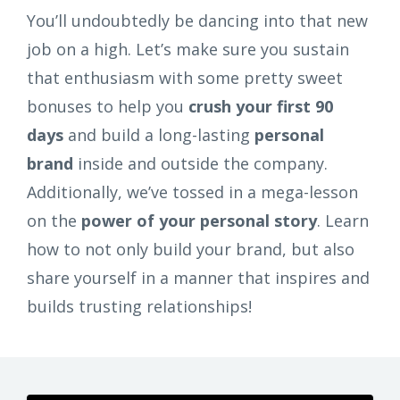
You’ll undoubtedly be dancing into that new
job on a high. Let’s make sure you sustain
that enthusiasm with some pretty sweet
bonuses to help you
crush your first 90
days
and build a long-lasting
personal
brand
inside and outside the company.
Additionally, we’ve tossed in a mega-lesson
on the
power of your personal story
. Learn
how to not only build your brand, but also
share yourself in a manner that inspires and
builds trusting relationships!