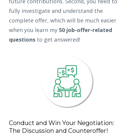
future contributions. Second, you need to
fully investigate and understand the
complete offer, which will be much easier
when you learn my
50 job-offer-related
questions
to get answered!
Conduct and Win Your Negotiation:
The Discussion and Counteroffer!