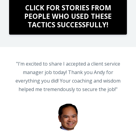
CLICK FOR STORIES FROM
PEOPLE WHO USED THESE
TACTICS SUCCESSFULLY!
ER
"I’m excited to share I accepted a client service
NK
manager job today! Thank you Andy for
everything you did! Your coaching and wisdom
r
helped me tremendously to secure the job!"
2
e
ng
nt