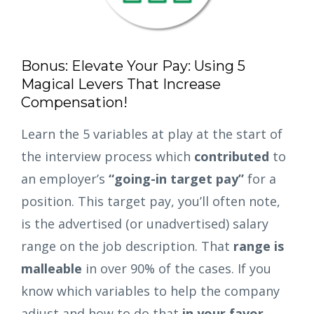
Bonus: Elevate Your Pay: Using 5
Magical Levers That Increase
Compensation!
Learn the 5 variables at play at the start of
the interview process which
contributed
to
an employer’s
“going-in target pay”
for a
position. This target pay, you’ll often note,
is the advertised (or unadvertised) salary
range on the job description. That
range is
malleable
in over 90% of the cases. If you
know which variables to help the company
adjust and how to do that
in your favor