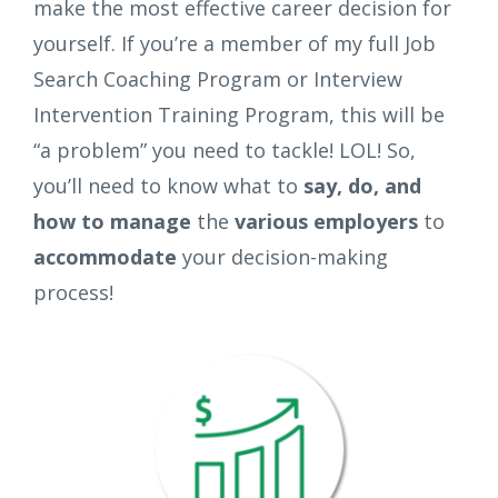
make the most effective career decision for
yourself. If you’re a member of my full Job
Search Coaching Program or Interview
Intervention Training Program, this will be
“a problem” you need to tackle! LOL! So,
you’ll need to know what to
say, do, and
how to manage
the
various employers
to
accommodate
your decision-making
process!