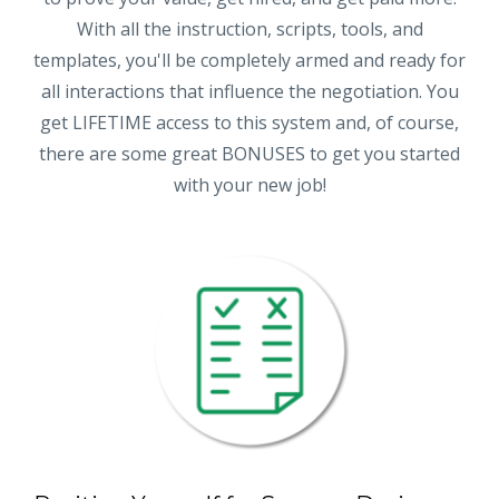
With all the instruction, scripts, tools, and
templates, you'll be completely armed and ready for
all interactions that influence the negotiation. You
get LIFETIME access to this system and, of course,
there are some great BONUSES to get you started
with your new job!