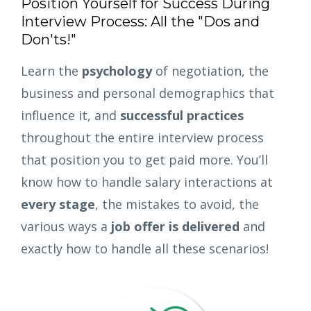
Position Yourself for Success During
Interview Process: All the "Dos and
Don'ts!"
Learn the
psychology
of negotiation, the
business and personal demographics that
influence it, and
successful practices
throughout the entire interview process
that position you to get paid more. You’ll
know how to handle salary interactions at
every stage
, the mistakes to avoid, the
various ways a
job offer is delivered
and
exactly how to handle all these scenarios!