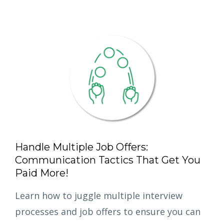
Handle Multiple Job Offers:
Communication Tactics That Get You
Paid More!
Learn how to juggle multiple interview
processes and job offers to ensure you can