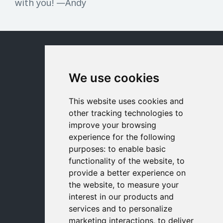
with you! —Andy
© 2026 milewalk
We use cookies
milewalk Academy Home
Contact Us
This website uses cookies and
other tracking technologies to
Terms
improve your browsing
experience for the following
Privacy
purposes:
to enable basic
functionality of the website
,
to
Refund Policy
provide a better experience on
the website
,
to measure your
Disclaimer
interest in our products and
services and to personalize
marketing interactions
,
to deliver