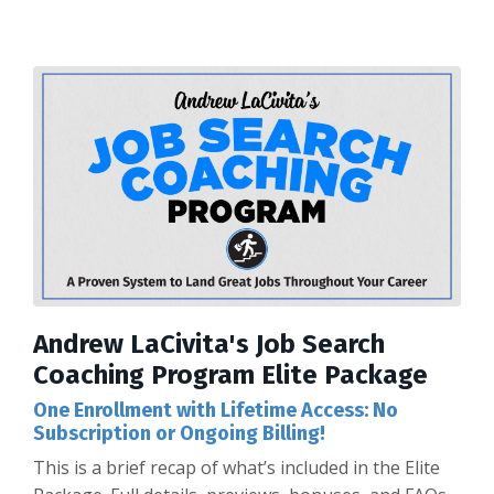
Andrew LaCivita's Job Search
Coaching Program Elite Package
One Enrollment with Lifetime Access: No
Subscription or Ongoing Billing!
This is a brief recap of what’s included in the Elite