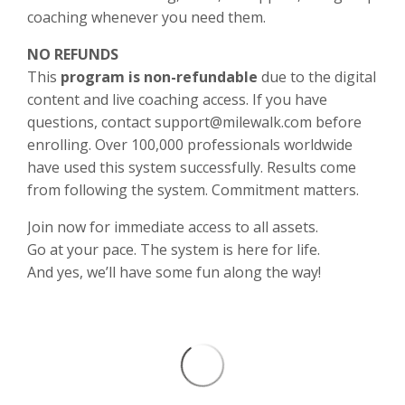
coaching whenever you need them.
NO REFUNDS
This
program is non-refundable
due to the digital
content and live coaching access. If you have
questions, contact support@milewalk.com before
enrolling. Over 100,000 professionals worldwide
have used this system successfully. Results come
from following the system. Commitment matters.
Join now for immediate access to all assets.
Go at your pace. The system is here for life.
And yes, we’ll have some fun along the way!