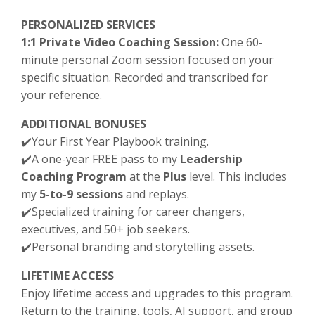
PERSONALIZED SERVICES
1:1 Private Video Coaching Session:
One 60-
minute personal Zoom session focused on your
specific situation. Recorded and transcribed for
your reference.
ADDITIONAL BONUSES
✔️Your First Year Playbook training.
✔️
A one-year FREE pass to my
Leadership
Coaching Program
at the
Plus
level. This includes
my
5-to-9 sessions
and replays.
✔️
Specialized training for career changers,
executives, and 50+ job seekers.
✔️
Personal branding and storytelling assets.
LIFETIME ACCESS
Enjoy lifetime access and upgrades to this program.
Return to the training, tools, AI support, and group