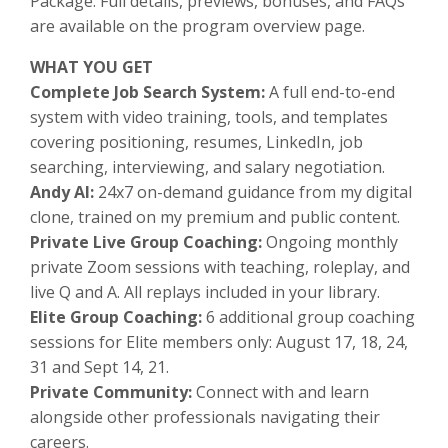
Package. Full details, previews, bonuses, and FAQs
are available on the program overview page.
WHAT YOU GET
Complete Job Search System:
A full end-to-end
system with video training, tools, and templates
covering positioning, resumes, LinkedIn, job
searching, interviewing, and salary negotiation.
Andy AI:
24x7 on-demand guidance from my digital
clone, trained on my premium and public content.
Private Live Group Coaching:
Ongoing monthly
private Zoom sessions with teaching, roleplay, and
live Q and A. All replays included in your library.
Elite Group Coaching:
6 additional
group coaching
sessions for Elite members only: August 17, 18, 24,
31 and Sept 14, 21.
Private Community:
Connect with and learn
alongside other professionals navigating their
careers.