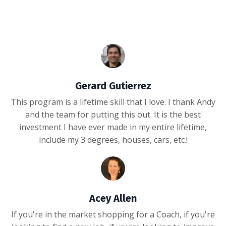
Gerard Gutierrez
This program is a lifetime skill that I love. I thank Andy
and the team for putting this out. It is the best
investment I have ever made in my entire lifetime,
include my 3 degrees, houses, cars, etc.!
Acey Allen
If you're in the market shopping for a Coach, if you're