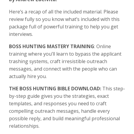
Here’s a recap of all the included material. Please
review fully so you know what’s included with this
package full of powerful training to help you get
interviews.
BOSS HUNTING MASTERY TRAINING
: Online
training where y
ou’ll learn to bypass the applicant
trashing systems, craft irresistible outreach
messages, and connect with the people who can
actually hire you.
THE BOSS HUNTING BIBLE DOWNLOAD:
This step-
by-step guide gives you the strategies, exact
templates, and responses you need to craft
compelling outreach messages, handle every
possible reply, and build meaningful professional
relationships.