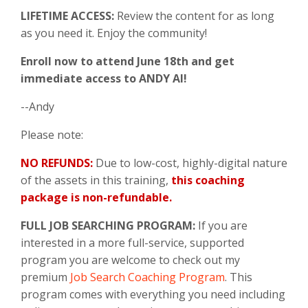
LIFETIME ACCESS:
Review the content for as long
as you need it. Enjoy the community!
Enroll now to attend June 18th and get
immediate access to ANDY AI!
--Andy
Please note:
NO REFUNDS:
Due to low-cost, highly-digital nature
of the assets in this training,
this coaching
package is non-refundable.
FULL JOB SEARCHING PROGRAM:
If you are
interested in a more full-service, supported
program you are welcome to check out my
premium
Job Search Coaching Program
. This
program comes with everything you need including