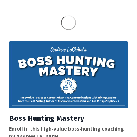
Boss Hunting Mastery
Enroll in this high-value boss-hunting coaching
by Andrew LaCivita!