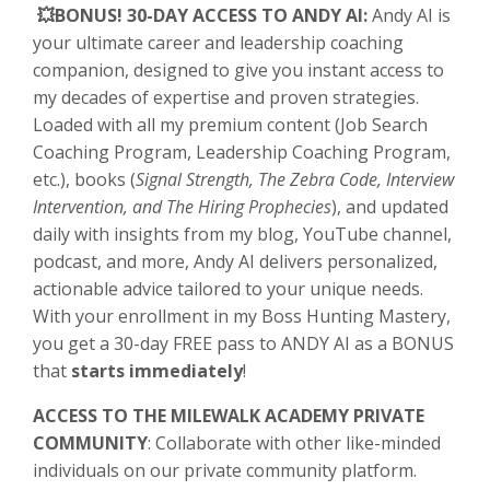
💥BONUS! 30-DAY ACCESS TO ANDY AI:
Andy AI is
your ultimate career and leadership coaching
companion, designed to give you instant access to
my decades of expertise and proven strategies.
Loaded with all my premium content (Job Search
Coaching Program, Leadership Coaching Program,
etc.), books (
Signal Strength, The Zebra Code, Interview
Intervention, and The Hiring Prophecies
), and updated
daily with insights from my blog, YouTube channel,
podcast, and more, Andy AI delivers personalized,
actionable advice tailored to your unique needs.
With your enrollment in my Boss Hunting Mastery,
you get a 30-day FREE pass to ANDY AI as a BONUS
that
starts immediately
!
ACCESS TO THE MILEWALK ACADEMY PRIVATE
COMMUNITY
: Collaborate with other like-minded
individuals on our private community platform.