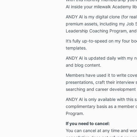
AI inside your milewalk Academy lib
ANDY AI is my digital clone (for real
premium assets, including my Job 
Leadership Coaching Program, and a
It’s fully up-to-speed on my four bo
templates.
ANDY AI is updated daily with my 
and blog content.
Members have used it to write cover
presentations, craft their interview 
searching and career development a
ANDY AI is only available with this 
complimentary basis as a member 
Program.
If you need to cancel:
You can cancel at any time and won'