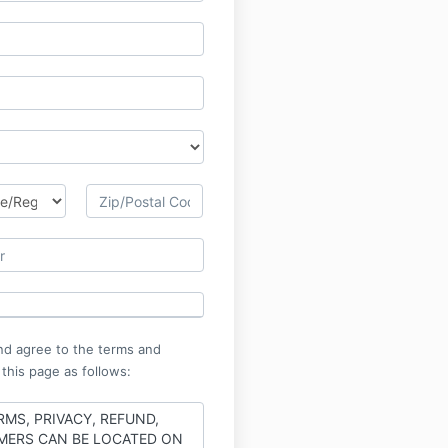
nd agree to the terms and
 this page as follows:
RMS, PRIVACY, REFUND,
MERS CAN BE LOCATED ON