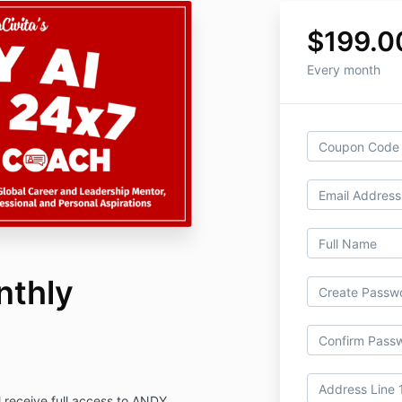
$199.0
Every month
nthly
 receive full access to ANDY