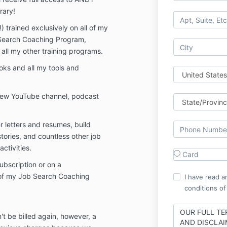
rary!
!) trained exclusively on all of my
Search Coaching Program,
ll my other training programs.
oks and all my tools and
new YouTube channel, podcast
 letters and resumes, build
stories, and countless other job
ctivities.
Card
subscription or on a
of my Job Search Coaching
I have read a
conditions of
OUR FULL TE
t be billed again, however, a
AND DISCLAI