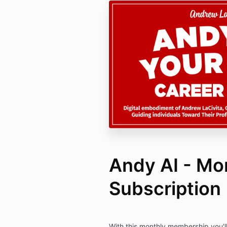
Andy AI - Mo
Subscription
With this monthly membership you'll