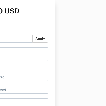
0 USD
Apply