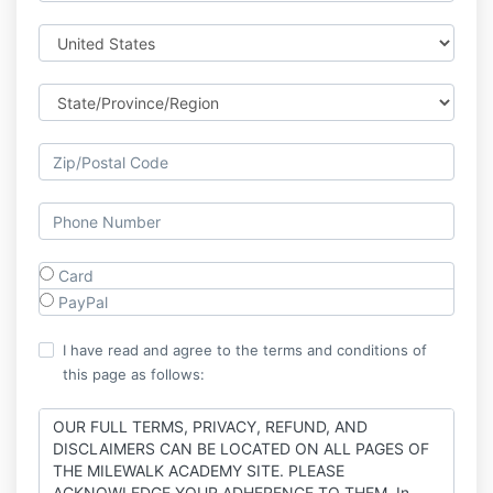
Card
PayPal
I have read and agree to the terms and conditions of
this page as follows:
OUR FULL TERMS, PRIVACY, REFUND, AND
DISCLAIMERS CAN BE LOCATED ON ALL PAGES OF
THE MILEWALK ACADEMY SITE. PLEASE
ACKNOWLEDGE YOUR ADHERENCE TO THEM. In