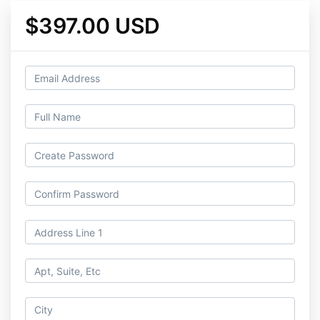
$397.00 USD