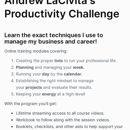
Andrew LaCivita's
can be accessed on any of the site's pages. Thank
you so much for reviewing this extra note. We can't
Productivity Challenge
wait to get engaged with you to help your growth!
Learn the exact techniques I use to
manage my business and career!
Online training modules covering:
Creating the proper
lists
to run your professional life.
Planning
and managing your
week.
Running your
day
by the
calendar.
Establishing the right mindset to manage
your
projects
and evaluate their results.
Keeping your
energy
at a high-level!
With the program you'll get:
Lifetime streaming access to all course videos.
Workbook to follow along with the session videos.
Booklets, checklists, and other aids to help support your