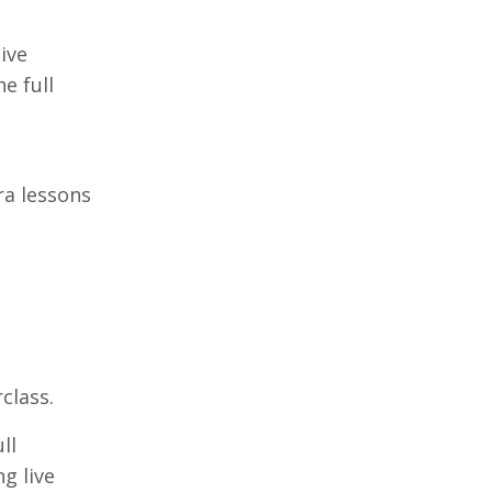
ive
e full
ra lessons
class.
ll
g live