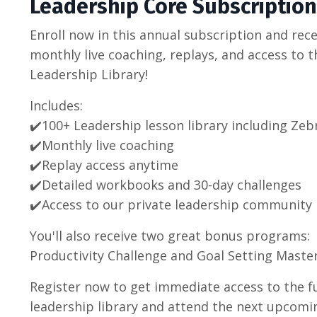
Leadership Core Subscription
Enroll now in this annual subscription and rece
monthly live coaching, replays, and access to th
Leadership Library!
Includes:
✔️100+ Leadership lesson library including Zeb
✔️
Monthly live coaching
✔️
Replay access anytime
✔️
Detailed workbooks and 30-day challenges
✔️Access to our p
rivate leadership community
You'll also receive two great bonus programs:
Productivity Challenge and Goal Setting Master
Register now to get immediate access to the fu
leadership library and attend the next upcomin