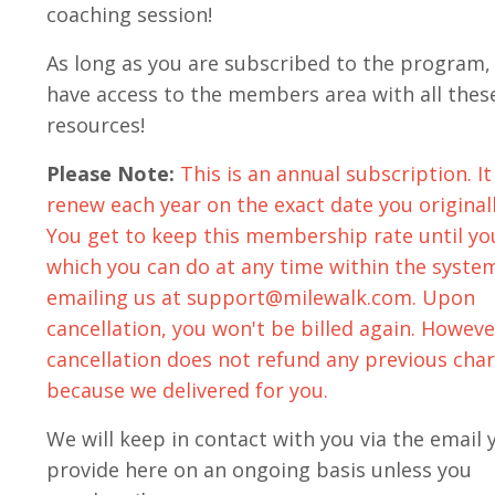
coaching session!
As long as you are subscribed to the program, 
have access to the members area with all thes
resources!
Please Note:
This is an annual subscription. It 
renew each year on the exact date you originall
You get to keep this membership rate until yo
which you can do at any time
within the syste
emailing us at
support@milewalk.com
. Upon
cancellation, you won't be billed again. Howeve
cancellation does not refund any previous cha
because we delivered for you.
We will keep in contact with you via the email 
provide here on an ongoing basis unless you