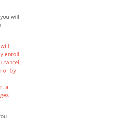
you will
e
will
y enroll.
u cancel,
m or by
r, a
rges
you