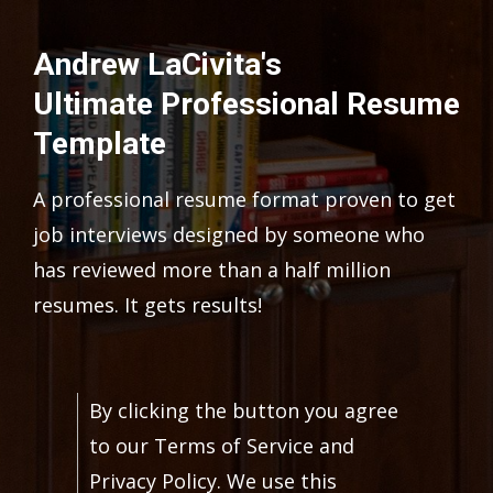
Andrew LaCivita's
Ultimate Professional Resume
Template
A professional resume format proven to get
job interviews designed by someone who
has reviewed more than a half million
resumes. It gets results!
By clicking the button you agree
to our Terms of Service and
Privacy Policy. We use this