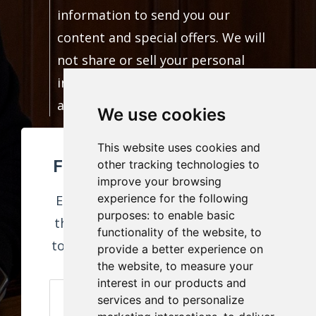
information to send you our
content and special offers. We will
not share or sell your personal
information. You can unsubscribe
at any time.
We use cookies
This website uses cookies and
FREE RESUME TEMPLATE!
other tracking technologies to
improve your browsing
experience for the following
Enter your information to receive
purposes:
to enable basic
this download and weekly content
functionality of the website
,
to
to help you build a career you love!
provide a better experience on
the website
,
to measure your
interest in our products and
services and to personalize