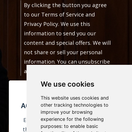
By clicking the button you agree
to our Terms of Service and
Privacy Policy. We use this
information to send you our
content and special offers. We will
not share or sell your personal
information. You can unsubscribe
at any time.
We use cookies
FREE CAREER
This website uses cookies and
ACHIEVEMENTS JOURNAL!
other tracking technologies to
improve your browsing
experience for the following
Enter your information to receive
purposes:
to enable basic
this download and weekly content