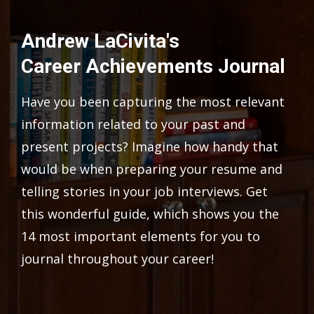
Andrew LaCivita's
Career Achievements Journal
Have you been capturing the most relevant
information related to your past and
present projects? Imagine how handy that
would be when preparing your resume and
telling stories in your job interviews. Get
this wonderful guide, which shows you the
14 most important elements for you to
journal throughout your career!