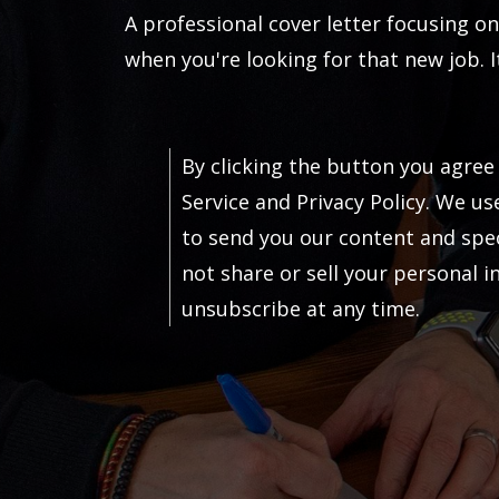
A professional cover letter focusing on
when you're looking for that new job. It
By clicking the button you agree
Service and Privacy Policy. We us
to send you our content and speci
not share or sell your personal 
unsubscribe at any time.