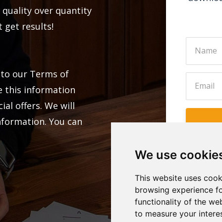
 quality over quantity
 get results!
 to our Terms of
e this information
al offers. We will
information. You can
We use cookie
This website uses cook
browsing experience fo
functionality of the we
to measure your intere