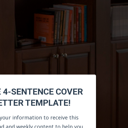
E 4-SENTENCE COVER
ETTER TEMPLATE!
your information to receive this
d and weekly content to help you