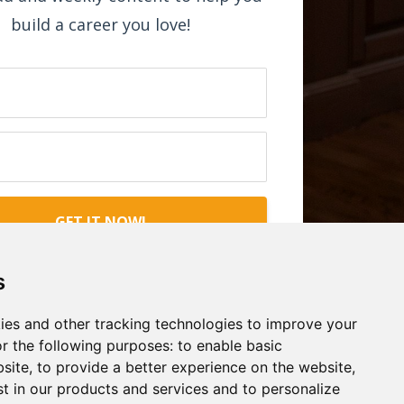
build a career you love!
GET IT NOW!
s
ies and other tracking technologies to improve your
r the following purposes:
to enable basic
bsite
,
to provide a better experience on the website
,
st in our products and services and to personalize