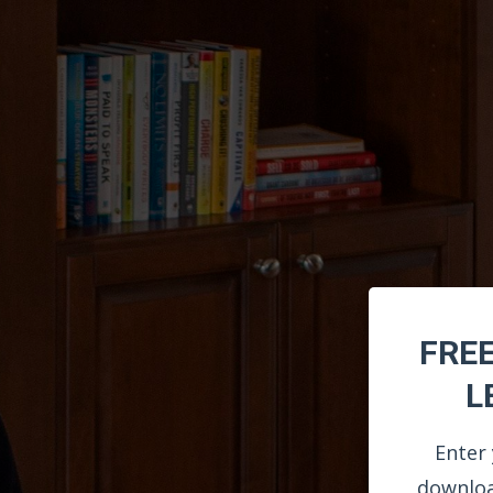
FRE
L
Enter 
downloa