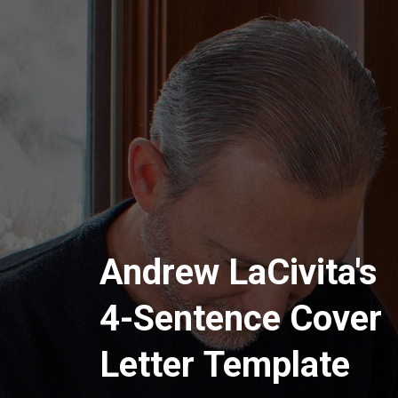
Andrew LaCivita's
4-Sentence Cover
Letter Template